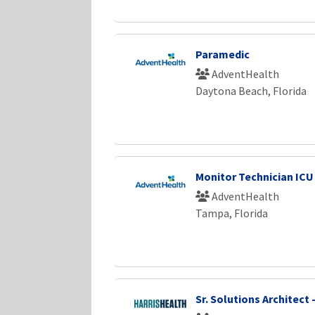
Paramedic
AdventHealth
Daytona Beach, Florida
Monitor Technician ICU
AdventHealth
Tampa, Florida
Sr. Solutions Architect -