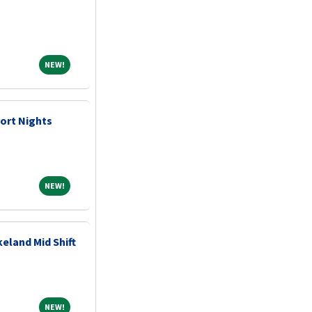
NEW!
NEW!
ort Nights
NEW!
NEW!
eland Mid Shift
NEW!
NEW!