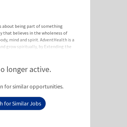
s about being part of something
y that believes in the wholeness of
body, mind and spirit. AdventHealth is a
and grow spiritually, by Extending the
be valued for who you are and the
e-minded team. All while
tter.All the benefits and perks you
no longer active.
Day One: Medical, Dental, Vision
nce
n for similar opportunities.
 for Similar Jobs