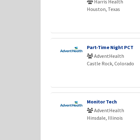
Harris Health
Houston, Texas
Part-Time Night PCT
AdventHealth
Castle Rock, Colorado
Monitor Tech
AdventHealth
Hinsdale, Illinois