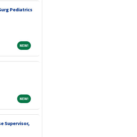
Surg Pediatrics
NEW!
NEW!
NEW!
NEW!
e Supervisor,