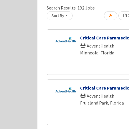
Search Results:
192
Jobs
Sort By
C
Loading... Please wait.
Critical Care Paramedic
AdventHealth
Minneola, Florida
Critical Care Paramedic
AdventHealth
Fruitland Park, Florida