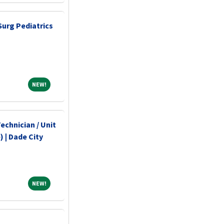
Surg Pediatrics
NEW!
NEW!
echnician / Unit
 | Dade City
NEW!
NEW!