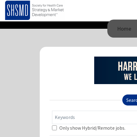
Home
Sear
Keywords
Only show Hybrid/Remote jobs.