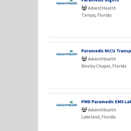
AdventHealth
Tampa, Florida
Paramedic NICU Transp
AdventHealth
Wesley Chapel, Florida
PMD Paramedic EMS Lak
AdventHealth
Lakeland, Florida