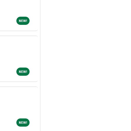
NEW!
NEW!
NEW!
NEW!
NEW!
NEW!