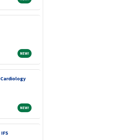
NEW!
NEW!
 Cardiology
NEW!
NEW!
 IFS