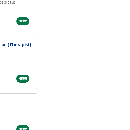
spitals
NEW!
NEW!
ian (Therapist)
NEW!
NEW!
NEW!
NEW!