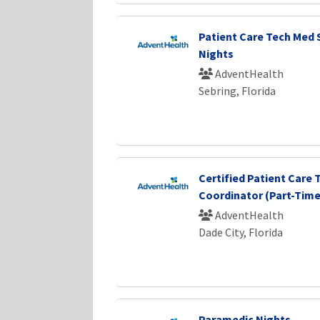
Patient Care Tech Med 
Nights
AdventHealth
Sebring, Florida
Certified Patient Care T
Coordinator (Part-Time)
AdventHealth
Dade City, Florida
Paramedic Nights