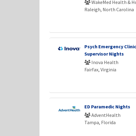
WakeMed Health & Ho
Raleigh, North Carolina
Psych Emergency Clinic
Supervisor Nights
Inova Health
Fairfax, Virginia
ED Paramedic Nights
AdventHealth
Tampa, Florida