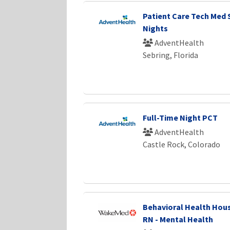
Patient Care Tech Med 
Nights
AdventHealth
Sebring, Florida
Full-Time Night PCT
AdventHealth
Castle Rock, Colorado
Behavioral Health Hous
RN - Mental Health