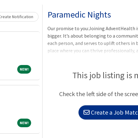
Loading... Please wait.
Paramedic Nights
reate Notification
Our promise to you:Joining AdventHealth i
bigger. It’s about belonging to a communit
each person, and serves to uplift others in 
place where you can thrive professionally, 
Healing Ministry of Christ. Where you will 
unique experiences you bring to our purpos
NEW!
NEW!
understanding that together we are even be
This job listing is 
need for you and your family:Benefits from 
Insurance, Life Insurance, Disability Insura
Check the left side of the scree
Create a Job Match
NEW!
NEW!