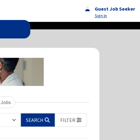
Guest Job Seeker
Sign In
Seekers
 Jobs
SEARCH
FILTER