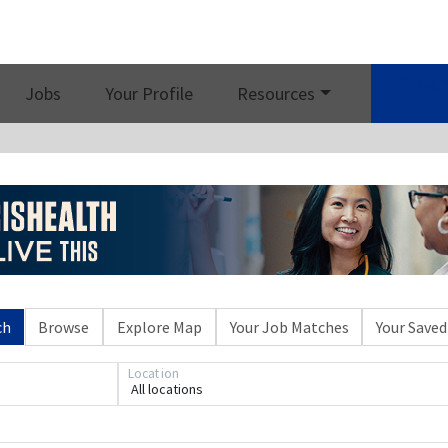
Job 
Jobs
Your Profile
Resources
ch
Browse
Explore Map
Your Job Matches
Your Saved
Location
All locations