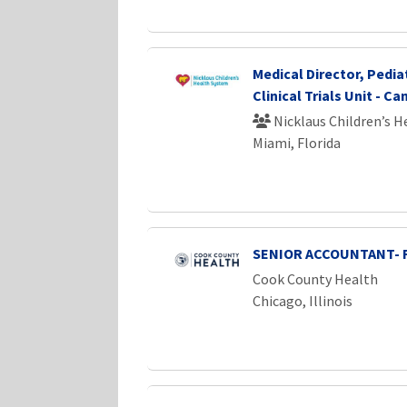
Medical Director, Pedia
Clinical Trials Unit - Ca
Nicklaus Children’s 
Miami, Florida
SENIOR ACCOUNTANT- 
Cook County Health
Chicago, Illinois