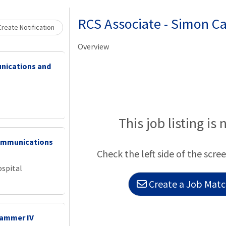
Loading... Please wait.
RCS Associate - Simon C
reate Notification
Overview
nications and
This job listing is 
ommunications
Check the left side of the scree
ospital
Create a Job Match
rammer IV