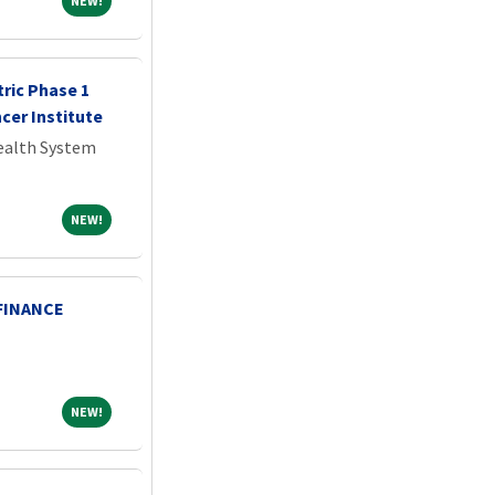
NEW!
tric Phase 1
ncer Institute
Health System
NEW!
NEW!
FINANCE
NEW!
NEW!