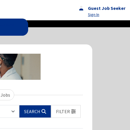
Guest Job Seeker
Sign In
Seekers
 Jobs
SEARCH
FILTER