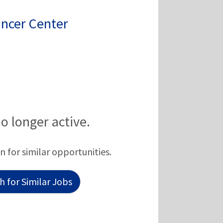
ancer Center
no longer active.
n for similar opportunities.
 for Similar Jobs