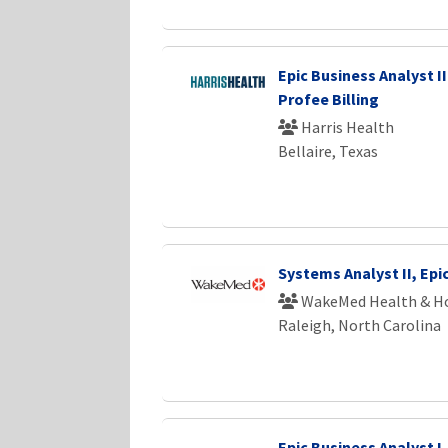
Epic Business Analyst II
Profee Billing
Harris Health
Bellaire, Texas
Systems Analyst II, Epi
WakeMed Health & Ho
Raleigh, North Carolina
Epic Business Analyst I 