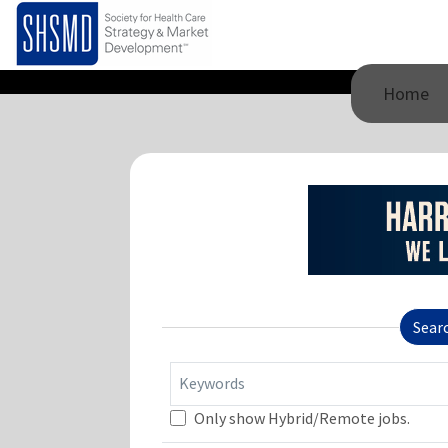
Home
Sear
Keywords
Only show Hybrid/Remote jobs.