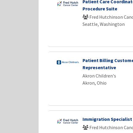
Patient Care Coordinato
Procedure Suite
Fred Hutchinson Canc
Seattle, Washington
Patient Billing Custome
Representative
Akron Children's
Akron, Ohio
Immigration Specialist
Fred Hutchinson Canc