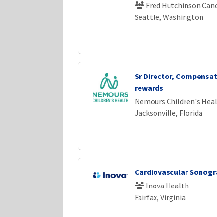
Fred Hutchinson Canc
Seattle, Washington
Sr Director, Compensat
rewards
Nemours Children's Hea
Jacksonville, Florida
Cardiovascular Sonogr
Inova Health
Fairfax, Virginia