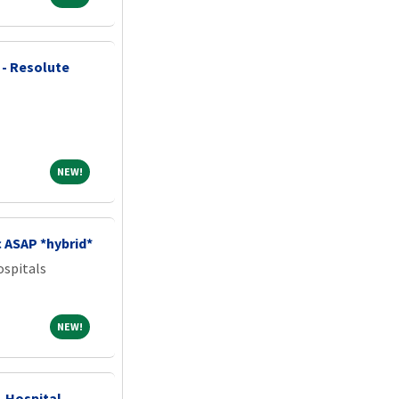
 - Resolute
NEW!
NEW!
c ASAP *hybrid*
spitals
NEW!
NEW!
- Hospital