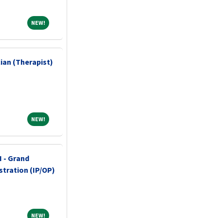
NEW!
NEW!
ian (Therapist)
NEW!
NEW!
I - Grand
stration (IP/OP)
NEW!
NEW!