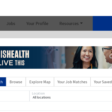
Job 
Jobs
Your Profile
Resources
ch
Browse
Explore Map
Your Job Matches
Your Saved
Location
All locations