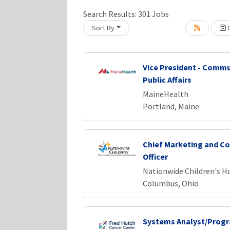
Search Results:
301
Jobs
Sort By
C
Loading... Please wait.
Vice President - Commu
Public Affairs
MaineHealth
Portland, Maine
Chief Marketing and C
Officer
Nationwide Children's H
Columbus, Ohio
Systems Analyst/Prog