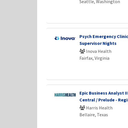
Seattle, Washington
Psych Emergency Clinic
Supervisor Nights
Inova Health
Fairfax, Virginia
Epic Business Analyst II
Central / Prelude - Regi
Harris Health
Bellaire, Texas