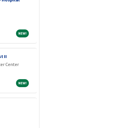
NEW!
NEW!
t II
er Center
NEW!
NEW!