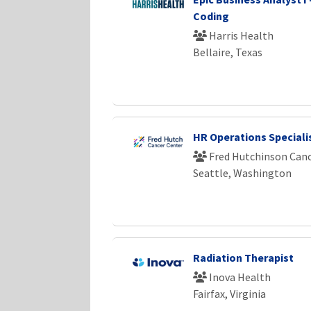
Coding
Harris Health
Bellaire, Texas
HR Operations Specialis
Fred Hutchinson Canc
Seattle, Washington
Radiation Therapist
Inova Health
Fairfax, Virginia