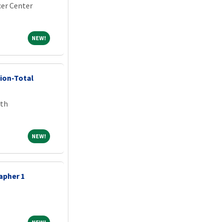
er Center
NEW!
NEW!
ion-Total
lth
NEW!
NEW!
apher 1
NEW!