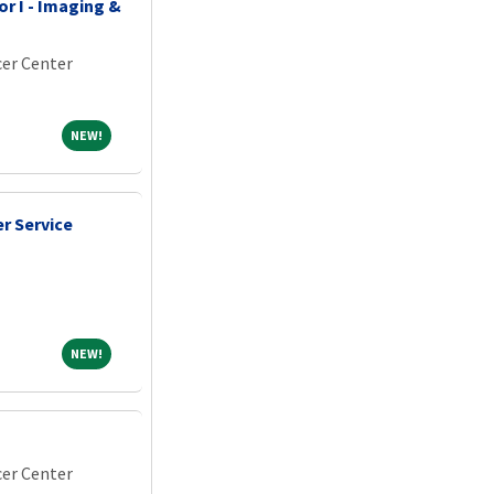
r I - Imaging &
er Center
NEW!
NEW!
r Service
NEW!
NEW!
er Center