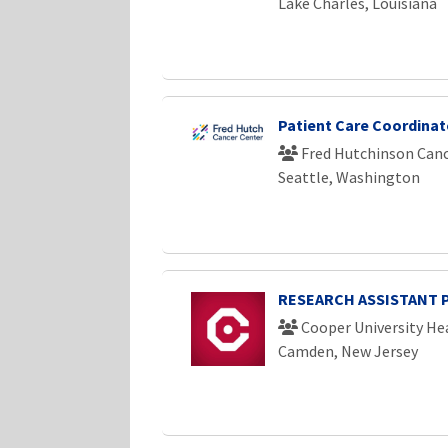
Lake Charles, Louisiana
Patient Care Coordinato
Fred Hutchinson Canc
Seattle, Washington
RESEARCH ASSISTANT 
Cooper University He
Camden, New Jersey