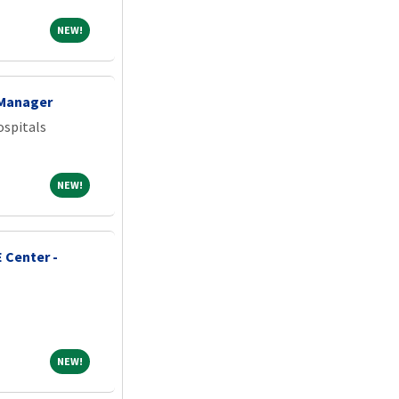
NEW!
NEW!
 Manager
spitals
NEW!
NEW!
 Center -
NEW!
NEW!