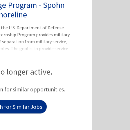
ge Program - Spohn
horeline
 the U.S. Department of Defense
ternship Program provides military
 separation from military service,
roles. The goal is to provide service
ain at CHRISTUS Health's facilities
tary to the civilian sector.This is an
of Defense (DoD) SkillBridge
no longer active.
 not receive compensation or benefits
nsidered employees of CHRISTUS but
n for similar opportunities.
and will recei
 for Similar Jobs