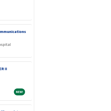
ommunications
ospital
R II
NEW!
NEW!