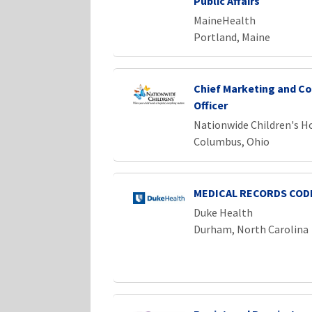
Public Affairs
MaineHealth
Portland, Maine
Chief Marketing and C
Officer
Nationwide Children's H
Columbus, Ohio
MEDICAL RECORDS CODE
Duke Health
Durham, North Carolina