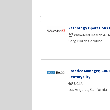
Pathology Operations
WakeMed Health & Ho
Cary, North Carolina
Practice Manager, CARE
Century City
UCLA
Los Angeles, California