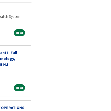
Health System
NEW!
NEW!
ant I- Full
onology,
it NJ
NEW!
NEW!
 OPERATIONS