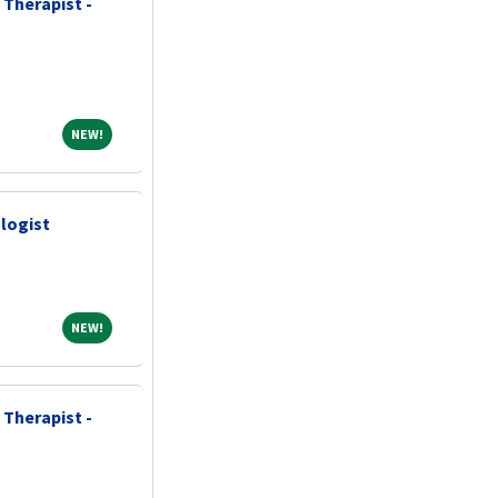
 Therapist -
NEW!
NEW!
logist
NEW!
NEW!
 Therapist -