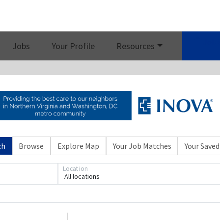
Job 
Jobs
Your Profile
Resources
ch
Browse
Explore Map
Your Job Matches
Your Saved
Location
All locations