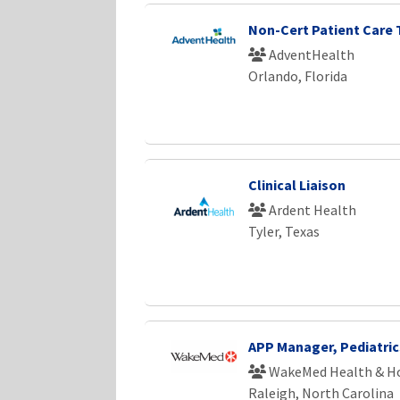
Non-Cert Patient Care 
AdventHealth
Orlando, Florida
Clinical Liaison
Ardent Health
Tyler, Texas
APP Manager, Pediatri
WakeMed Health & Ho
Raleigh, North Carolina