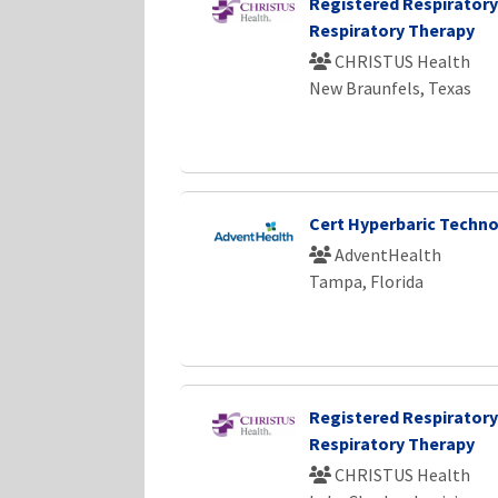
Registered Respiratory
Respiratory Therapy
CHRISTUS Health
New Braunfels, Texas
Cert Hyperbaric Techno
AdventHealth
Tampa, Florida
Registered Respiratory
Respiratory Therapy
CHRISTUS Health