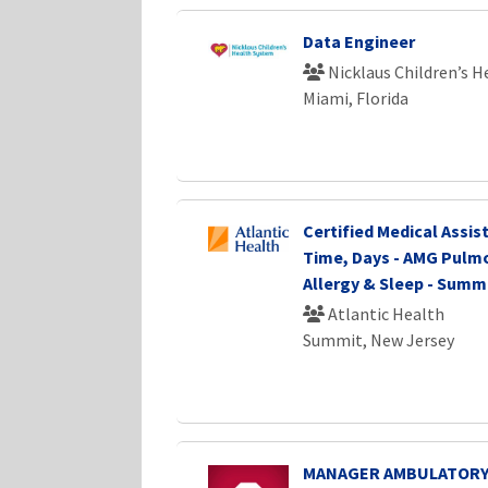
Data Engineer
Nicklaus Children’s 
Miami, Florida
Certified Medical Assist
Time, Days - AMG Pulm
Allergy & Sleep - Summ
Atlantic Health
Summit, New Jersey
MANAGER AMBULATORY