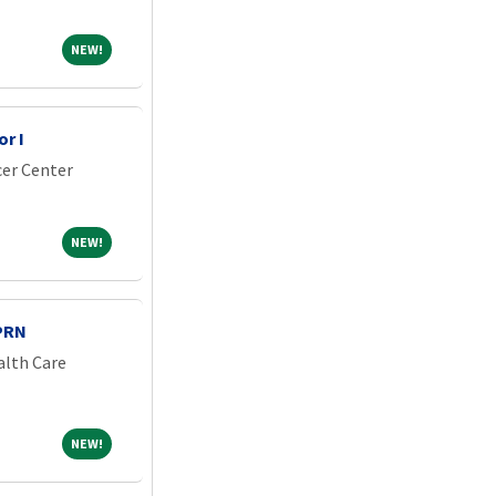
NEW!
NEW!
r I
er Center
NEW!
NEW!
PRN
alth Care
NEW!
NEW!