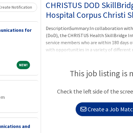
Loading... Please wait.
CHRISTUS DOD SkillBrid
reate Notification
Hospital Corpus Christi S
DescriptionSummary:In collaboration with
unications for
(DoD), the CHRISTUS Health SkillBridge In
service members who are within 180 days of
with opportunities in a variety of different 
members with opportunities to learn and tr
as they prepare the transition from the mili
NEW!
NEW!
unpaid internship through the Department 
This job listing is 
Program. Participants of the program will
from CHRISTUS Health and will not be co
Check the left side of the scree
rather will remain an employee of the DoD 
tem
Create a Job Match
nications and