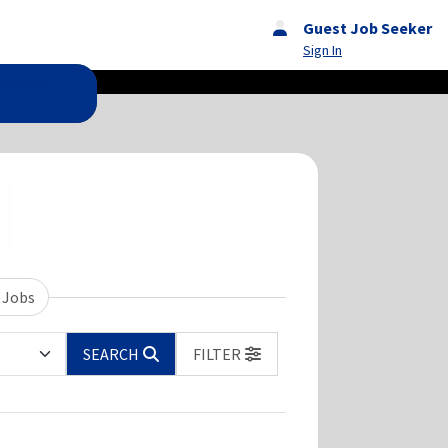
Guest Job Seeker
Sign In
Seekers
 Jobs
SEARCH
FILTER