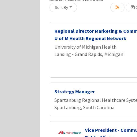
Sort By
C
Loading... Please wait.
Regional Director Marketing & Comm
U of M Health Regional Network
University of Michigan Health
Lansing - Grand Rapids, Michigan
Strategy Manager
Spartanburg Regional Healthcare Sys
Spartanburg, South Carolina
Vice President - Commu