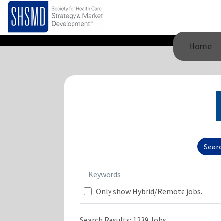
Home
Sear
Keywords
Only show Hybrid/Remote jobs.
Search Results:
1239
Jobs