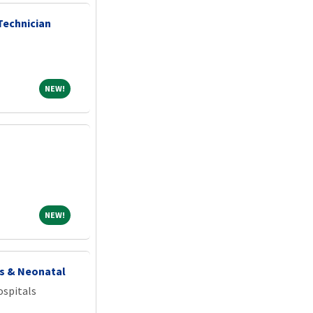
Technician
NEW!
NEW!
NEW!
NEW!
cs & Neonatal
spitals