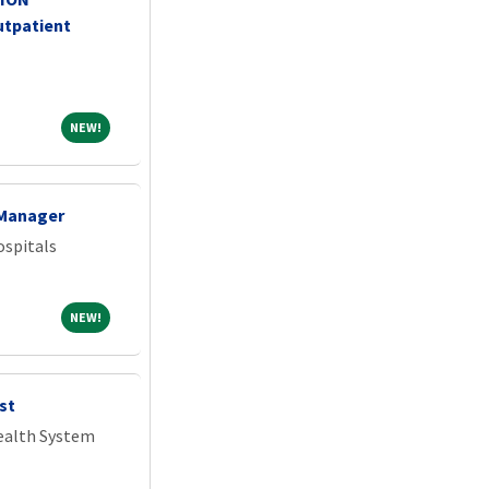
tpatient
NEW!
NEW!
 Manager
spitals
NEW!
NEW!
st
Health System