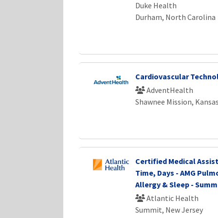
Duke Health
Durham, North Carolina
Cardiovascular Technol
AdventHealth
Shawnee Mission, Kansa
Certified Medical Assist
Time, Days - AMG Pulm
Allergy & Sleep - Summ
Atlantic Health
Summit, New Jersey