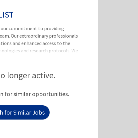
LIST
, our commitment to providing
team. Our extraordinary professionals
vations and enhanced access to the
chnologies and research protocols. We
ovide competitive rates and
l and part-time employees a
alth, dental, vision, life, disability,
no longer active.
n for similar opportunities.
 for Similar Jobs