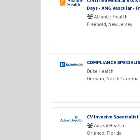
Certified Medical Assist
Days - AMG Vascular - F
Atlantic Health
Freehold, New Jersey
COMPLIANCE SPECIALI
Duke Health
Durham, North Carolina
CV Invasive Speacialist 
AdventHealth
Orlando, Florida