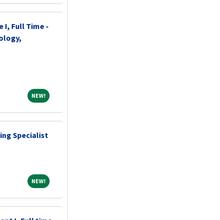
 I, Full Time -
ology,
NEW!
NEW!
ing Specialist
NEW!
NEW!