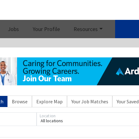
Job 
Jobs
Your Profile
Resources
ch
Browse
Explore Map
Your Job Matches
Your Saved
Location
All locations