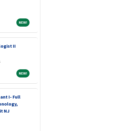
NEW!
NEW!
ogist II
s
NEW!
NEW!
ant I- Full
onology,
it NJ