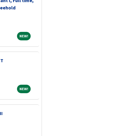
ant I, Full time,
reehold
NEW!
NEW!
ST
NEW!
NEW!
II