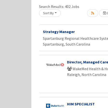
Search Results:
402
Jobs
Sort By
C
Loading... Please wait.
Strategy Manager
Spartanburg Regional Healthcare Sys
Spartanburg, South Carolina
Director, Managed Care
WakeMed Health & Ho
Raleigh, North Carolina
HIM SPECIALIST