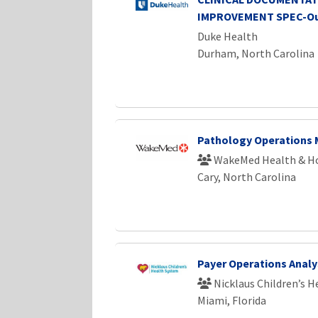
IMPROVEMENT SPEC-Ou
Duke Health
Durham, North Carolina
Pathology Operations
WakeMed Health & Ho
Cary, North Carolina
Payer Operations Analy
Nicklaus Children’s 
Miami, Florida