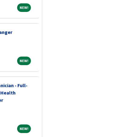
NEW!
NEW!
nanger
NEW!
NEW!
ician - Full-
c Health
er
NEW!
NEW!