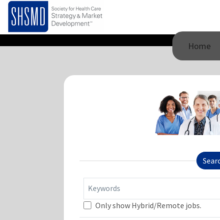
Home
Sear
Keywords
Only show Hybrid/Remote jobs.