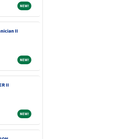
NEW!
NEW!
nician II
NEW!
NEW!
R II
NEW!
NEW!
ION