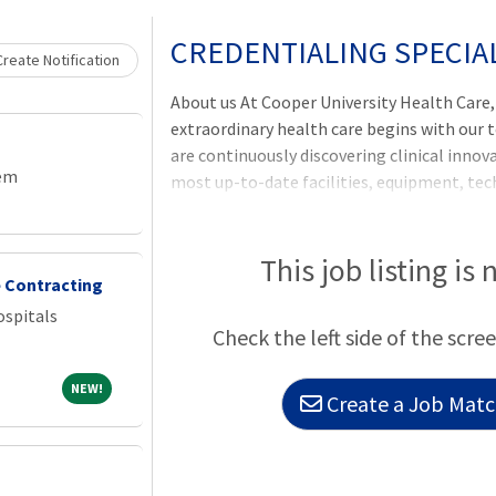
Loading... Please wait.
CREDENTIALING SPECIA
reate Notification
About us At Cooper University Health Care
extraordinary health care begins with our 
are continuously discovering clinical inno
tem
most up-to-date facilities, equipment, te
have a commitment to our employees to pr
compensation programs. Cooper offers ful
comprehensive benefits program, including he
This job listing is 
 Contracting
and re
spitals
Check the left side of the scree
NEW!
NEW!
Create a Job Match