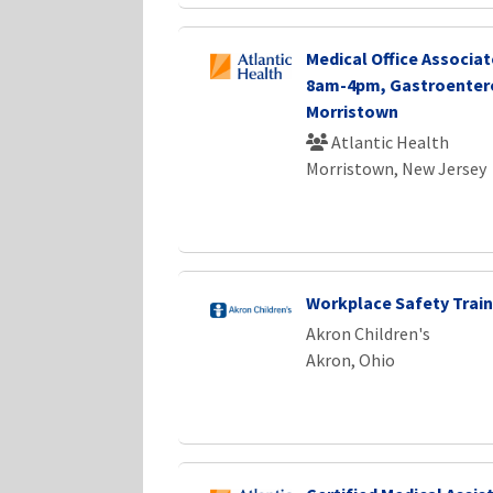
Medical Office Associate
8am-4pm, Gastroenter
Morristown
Atlantic Health
Morristown, New Jersey
Workplace Safety Train
Akron Children's
Akron, Ohio