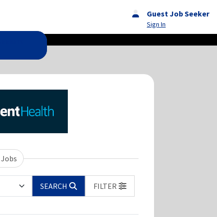
Guest Job Seeker
Sign In
Seekers
 Jobs
SEARCH
FILTER