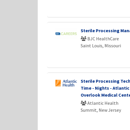
Sterile Processing Ma
BJC HealthCare
Saint Louis, Missouri
Sterile Processing Techn
Time - Nights - Atlanti
Overlook Medical Cent
Atlantic Health
Summit, New Jersey