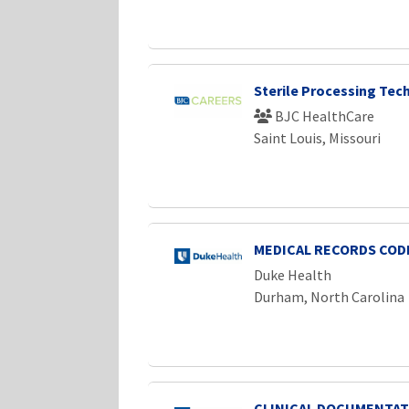
Sterile Processing Tech
BJC HealthCare
Saint Louis, Missouri
MEDICAL RECORDS CODE
Duke Health
Durham, North Carolina
CLINICAL DOCUMENTAT